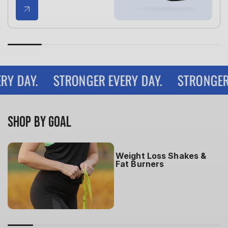
 DAY.
STRONGER EVERY DAY.
STRONGER EV
SHOP BY GOAL
Weight Loss Shakes &
Fat Burners