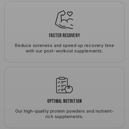
Faster Recovery
Reduce soreness and speed up recovery time
with our post-workout supplements.
Optimal Nutrition
Our high-quality protein powders and nutrient-
rich supplements.