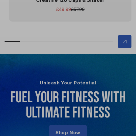
Creatine 120 Caps & Shaker
£49.99
£57.99
Sale
Regular
price
price
Unleash Your Potential
FUEL YOUR FITNESS WITH
ULTIMATE FITNESS
Shop Now