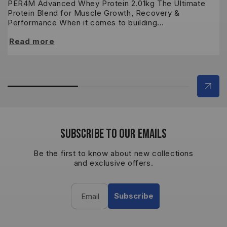
PER4M Advanced Whey Protein 2.01kg The Ultimate
M
Protein Blend for Muscle Growth, Recovery &
S
Performance When it comes to building...
ne
Read more
R
SUBSCRIBE TO OUR EMAILS
Be the first to know about new collections
and exclusive offers.
Subscribe
Email