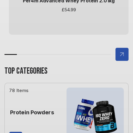
Per4m Advanced Whey Protein 2.01kg
Regular
£54.99
price
TOP CATEGORIES
78 Items
Protein Powders