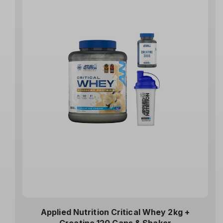
Applied Nutrition Critical Whey 2kg +