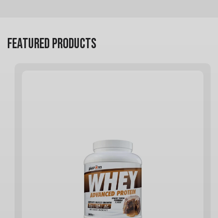
FEATURED PRODUCTS