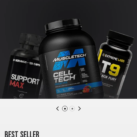
BEST SELLER