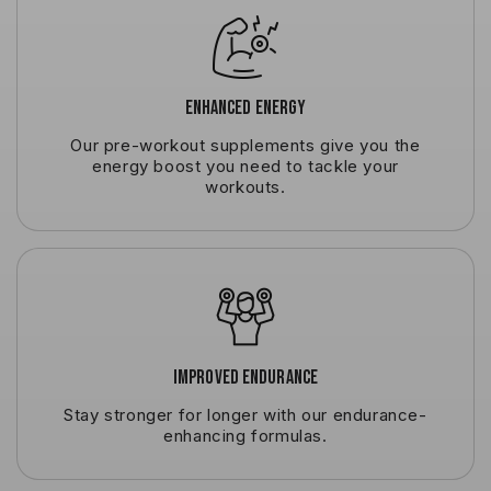
Enhanced Energy
Our pre-workout supplements give you the
energy boost you need to tackle your
workouts.
Improved Endurance
Stay stronger for longer with our endurance-
enhancing formulas.