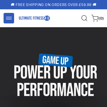
Skip to
🚚 FREE SHIPPING ON ORDERS OVER £59.99 🚚
content
0
Cart
(0)
items