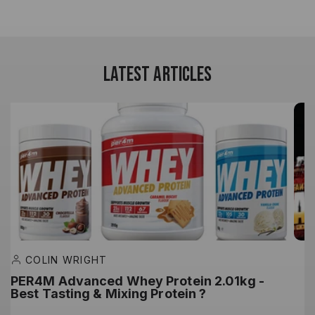
LATEST ARTICLES
COLIN WRIGHT
PER4M Advanced Whey Protein 2.01kg -
M
Best Tasting & Mixing Protein ?
G