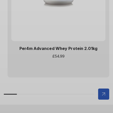
Per4m Advanced Whey Protein 2.01kg
Regular
£54.99
price