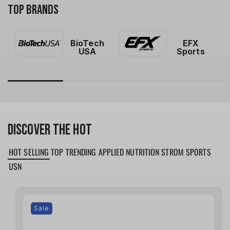
TOP BRANDS
BioTech
EFX
USA
Sports
DISCOVER THE HOT
HOT SELLING
TOP TRENDING
APPLIED NUTRITION
STROM SPORTS
USN
Sale